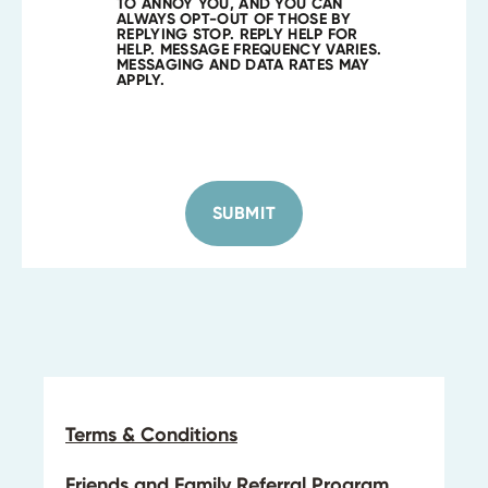
TO ANNOY YOU, AND YOU CAN
ALWAYS OPT-OUT OF THOSE BY
REPLYING STOP. REPLY HELP FOR
HELP. MESSAGE FREQUENCY VARIES.
MESSAGING AND DATA RATES MAY
APPLY.
SUBMIT
Terms & Conditions
Friends and Family Referral Program