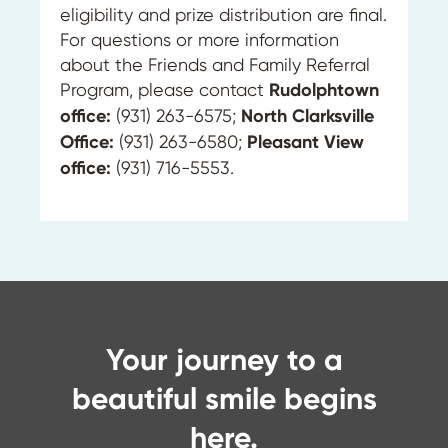
eligibility and prize distribution are final.
For questions or more information
about the Friends and Family Referral
Program, please contact
Rudolphtown
office:
(931) 263-6575;
North Clarksville
Office:
(931) 263-6580;
Pleasant View
office:
(931) 716-5553.
Your journey to a
beautiful smile begins
here.