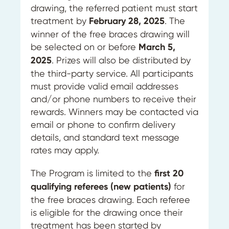
drawing, the referred patient must start
treatment by
February 28, 2025
. The
winner of the free braces drawing will
be selected on or before
March 5,
2025
. Prizes will also be distributed by
the third-party service. All participants
must provide valid email addresses
and/or phone numbers to receive their
rewards. Winners may be contacted via
email or phone to confirm delivery
details, and standard text message
rates may apply.
The Program is limited to the
first 20
qualifying referees (new patients)
for
the free braces drawing. Each referee
is eligible for the drawing once their
treatment has been started by