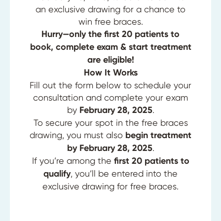
an exclusive drawing for a chance to
win free braces.
Hurry—only the first 20 patients to
book, complete exam & start treatment
are eligible!
How It Works
Fill out the form below to schedule your
consultation and complete your exam
by
February 28, 2025
.
To secure your spot in the free braces
drawing, you must also
begin treatment
by February 28, 2025
.
If you’re among the
first 20 patients to
qualify
, you’ll be entered into the
exclusive drawing for free braces.