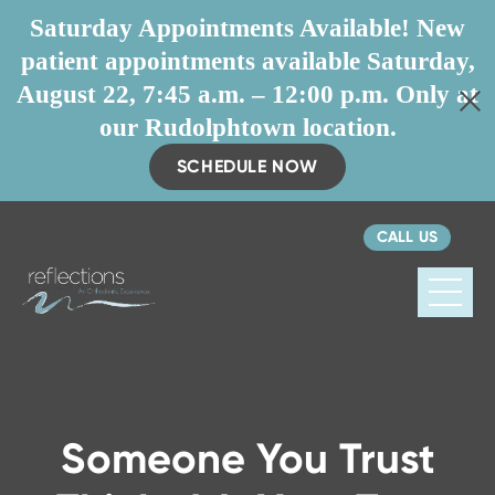
Saturday Appointments Available! New
patient appointments available Saturday,
August 22, 7:45 a.m. – 12:00 p.m. Only at
our Rudolphtown location.
SCHEDULE NOW
CALL US
Reflections
Orthodontics
Someone You Trust