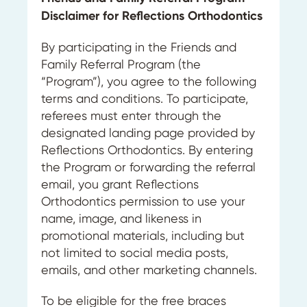
Disclaimer for Reflections Orthodontics
By participating in the Friends and
Family Referral Program (the
“Program”), you agree to the following
terms and conditions. To participate,
referees must enter through the
designated landing page provided by
Reflections Orthodontics. By entering
the Program or forwarding the referral
email, you grant Reflections
Orthodontics permission to use your
name, image, and likeness in
promotional materials, including but
not limited to social media posts,
emails, and other marketing channels.
To be eligible for the free braces