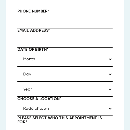
PHONE NUMBER
*
EMAIL ADDRESS
*
DATE OF BIRTH
*
CHOOSE A LOCATION
*
PLEASE SELECT WHO THIS APPOINTMENT IS
FOR
*