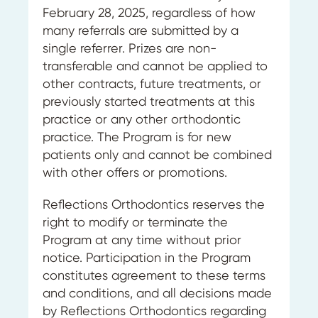
February 28, 2025, regardless of how
many referrals are submitted by a
single referrer. Prizes are non-
transferable and cannot be applied to
other contracts, future treatments, or
previously started treatments at this
practice or any other orthodontic
practice. The Program is for new
patients only and cannot be combined
with other offers or promotions.
Reflections Orthodontics reserves the
right to modify or terminate the
Program at any time without prior
notice. Participation in the Program
constitutes agreement to these terms
and conditions, and all decisions made
by Reflections Orthodontics regarding