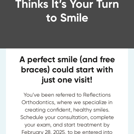
Thinks It’s Your Turn
to Smile
A perfect smile (and free
braces) could start with
just one visit!
You’ve been referred to Reflections
Orthodontics, where we specialize in
creating confident, healthy smiles.
Schedule your consultation, complete
your exam, and start treatment by
February 28, 2025, to be entered into