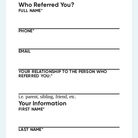
Who Referred You?
FULL NAME
*
PHONE
*
EMAIL
YOUR RELATIONSHIP TO THE PERSON WHO
REFERRED YOU:
*
i.e. parent, sibling, friend, etc.
Your Information
FIRST NAME
*
LAST NAME
*