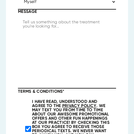
MESSAGE
TERMS & CONDITIONS
*
I HAVE READ, UNDERSTOOD AND
AGREE TO THE
PRIVACY POLICY
. WE
MAY TEXT YOU FROM TIME TO TIME
ABOUT OUR AWESOME PROMOTIONAL
OFFERS AND OTHER FUN HAPPENINGS
AT OUR PRACTICE! BY CHECKING THIS
BOX YOU AGREE TO RECEIVE THOSE
PERIODICAL TEXTS. WE NEVER WANT