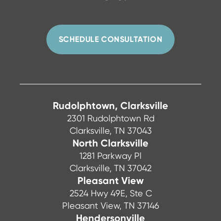
SCHEDULE CONSULTATION
Rudolphtown, Clarksville
2301 Rudolphtown Rd
Clarksville, TN 37043
North Clarksville
1281 Parkway Pl
Clarksville, TN 37042
Pleasant View
2524 Hwy 49E, Ste C
Pleasant View, TN 37146
Hendersonville